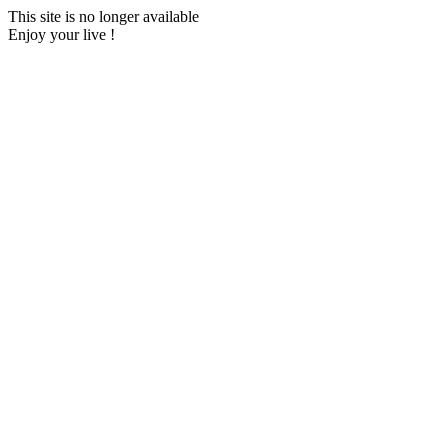
This site is no longer available
Enjoy your live !